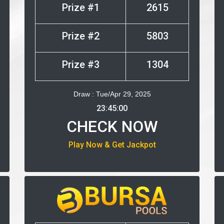
Prize #1
2615
Prize #2
5803
Prize #3
1304
Draw : Tue/Apr 29, 2025
23:45:00
CHECK NOW
Play Now & Get Jackpot