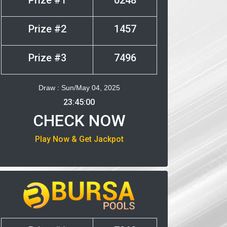
Prize #1
0248
Prize #2
1457
Prize #3
7496
Draw : Sun/May 04, 2025
23:45:00
CHECK NOW
Play Now & Get Jackpot