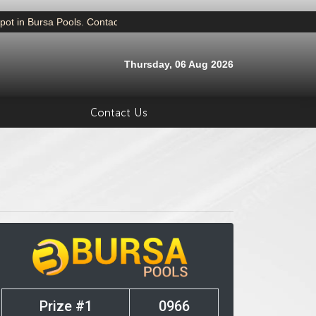
sa Pools. Contact our Customer service for more informations about Bur
Thursday, 06 Aug 2026
Contact Us
Prize #1
0966