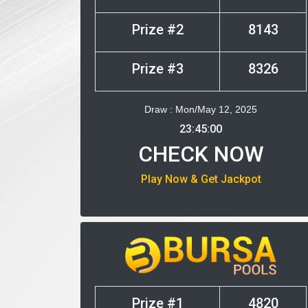
Prize #2
8143
Prize #3
8326
Draw : Mon/May 12, 2025
23:45:00
CHECK NOW
Play Now & Get Jackpot
Prize #1
4820