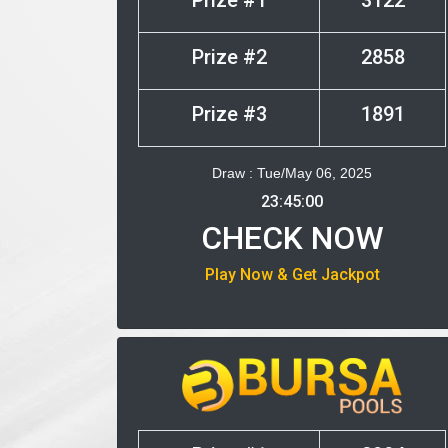
Prize #1
3122
Prize #2
2858
Prize #3
1891
Draw : Tue/May 06, 2025
23:45:00
CHECK NOW
Play Now & Get Jackpot