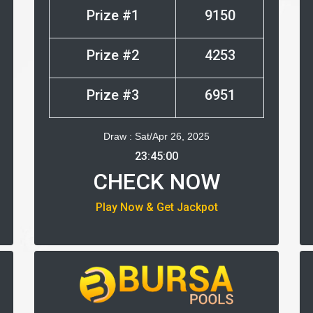
Prize #1
9150
Prize #2
4253
Prize #3
6951
Draw : Sat/Apr 26, 2025
23:45:00
CHECK NOW
Play Now & Get Jackpot