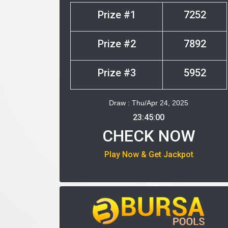
Prize #1
7252
Prize #2
7892
Prize #3
5952
Draw : Thu/Apr 24, 2025
23:45:00
CHECK NOW
Play Now & Get Jackpot