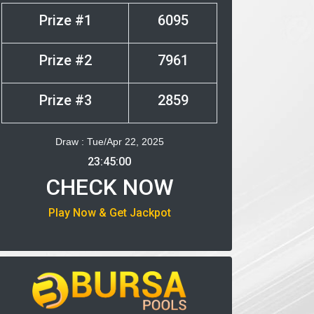
Prize #1
6095
Prize #2
7961
Prize #3
2859
Draw : Tue/Apr 22, 2025
23:45:00
CHECK NOW
Play Now & Get Jackpot