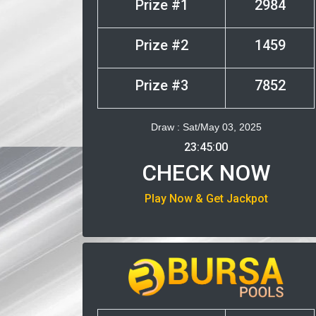
Prize #1
2984
Prize #2
1459
Prize #3
7852
Draw : Sat/May 03, 2025
23:45:00
CHECK NOW
Play Now & Get Jackpot