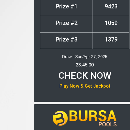
Prize #1
9423
Prize #2
1059
Prize #3
1379
Draw : Sun/Apr 27, 2025
23:45:00
CHECK NOW
Play Now & Get Jackpot