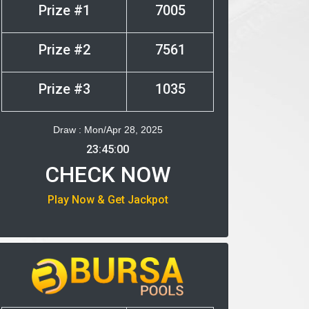
Prize #1
7005
Prize #2
7561
Prize #3
1035
Draw : Mon/Apr 28, 2025
23:45:00
CHECK NOW
Play Now & Get Jackpot