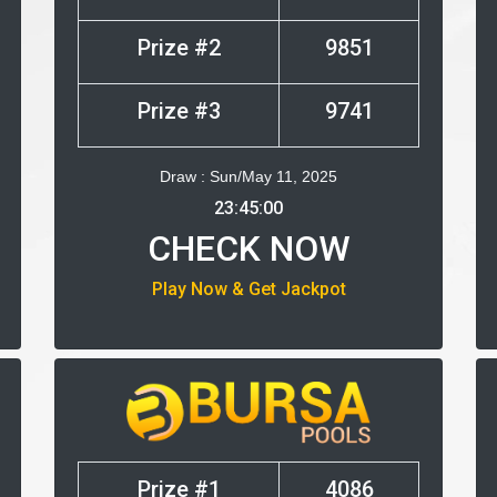
Prize #2
9851
Prize #3
9741
Draw : Sun/May 11, 2025
23:45:00
CHECK NOW
Play Now & Get Jackpot
Prize #1
4086