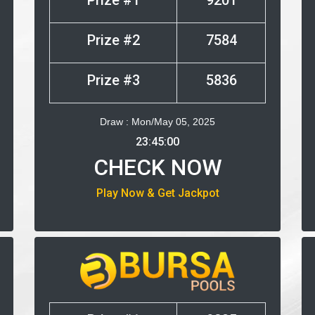
Prize #1
9201
Prize #2
7584
Prize #3
5836
Draw : Mon/May 05, 2025
23:45:00
CHECK NOW
Play Now & Get Jackpot