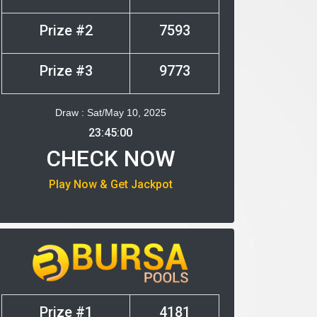
Prize #2
7593
Prize #3
9773
Draw : Sat/May 10, 2025
23:45:00
CHECK NOW
Play Now & Get Jackpot
Prize #1
4181