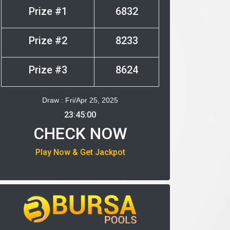
Prize #1
6832
Prize #2
8233
Prize #3
8624
Draw : Fri/Apr 25, 2025
23:45:00
CHECK NOW
Play Now & Get Jackpot