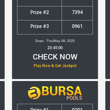
Prize #2
7394
Prize #3
0961
Draw : Thu/May 08, 2025
23:45:00
CHECK NOW
Play Now & Get Jackpot