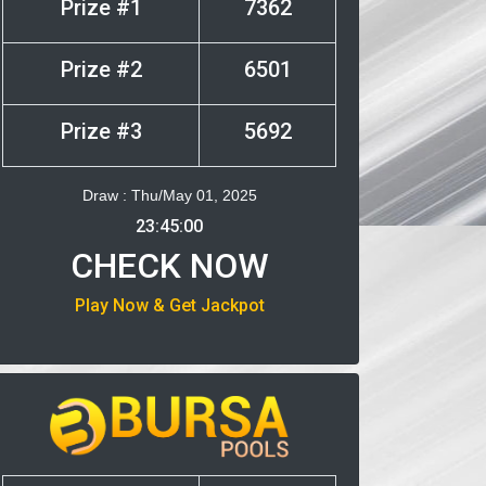
Prize #1
7362
Prize #2
6501
Prize #3
5692
Draw : Thu/May 01, 2025
23:45:00
CHECK NOW
Play Now & Get Jackpot