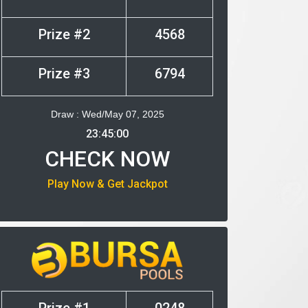
Prize #2
4568
Prize #3
6794
Draw : Wed/May 07, 2025
23:45:00
CHECK NOW
Play Now & Get Jackpot