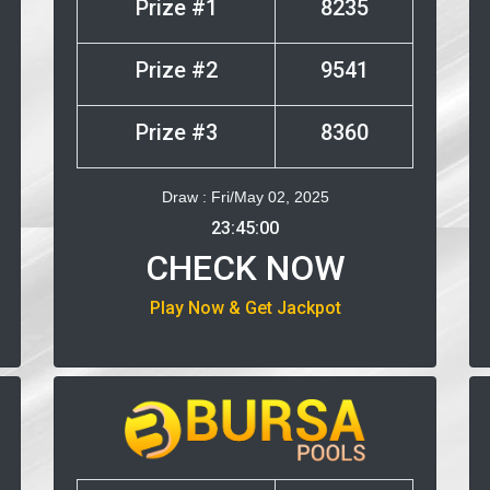
Prize #1
8235
Prize #2
9541
Prize #3
8360
Draw : Fri/May 02, 2025
23:45:00
CHECK NOW
Play Now & Get Jackpot