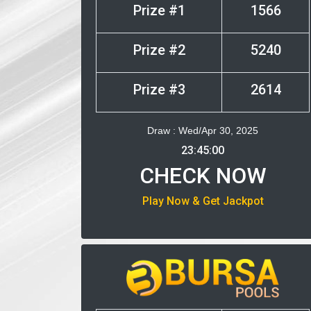
Prize #1
1566
Prize #2
5240
Prize #3
2614
Draw : Wed/Apr 30, 2025
23:45:00
CHECK NOW
Play Now & Get Jackpot