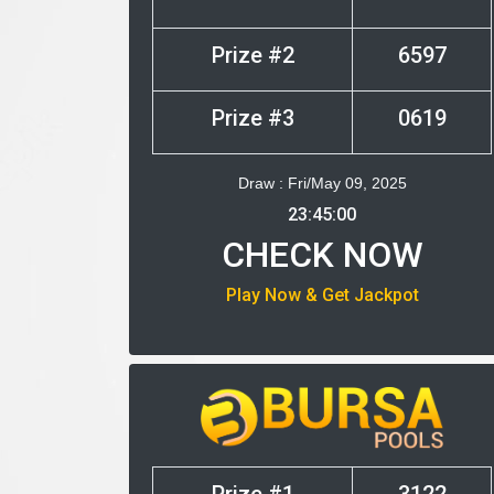
Prize #2
6597
Prize #3
0619
Draw : Fri/May 09, 2025
23:45:00
CHECK NOW
Play Now & Get Jackpot