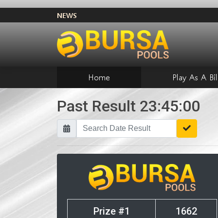
NEWS
Home
Play As A Bil
Past Result 23:45:00
Prize #1
1662