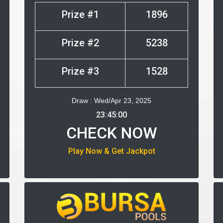
Prize #1
1896
Prize #2
5238
Prize #3
1528
Draw : Wed/Apr 23, 2025
23:45:00
CHECK NOW
Play Now & Get Jackpot