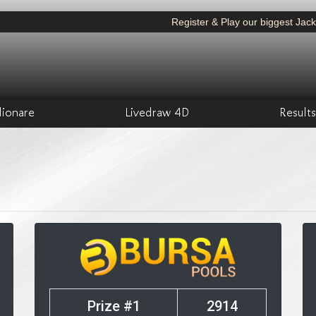
Register & Play our biggest Jackpot in Bur
lionare
Livedraw 4D
Results
Prize #1
2914