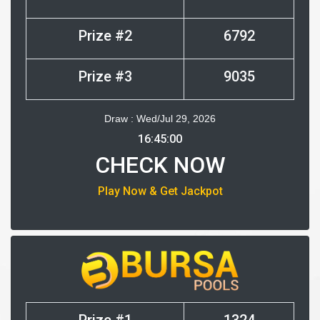
Prize #2
6792
Prize #3
9035
Draw : Wed/Jul 29, 2026
16:45:00
CHECK NOW
Play Now & Get Jackpot