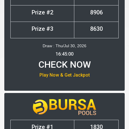
Prize #2
8906
Prize #3
8630
Draw : Thu/Jul 30, 2026
16:45:00
CHECK NOW
Play Now & Get Jackpot
Prize #1
1830