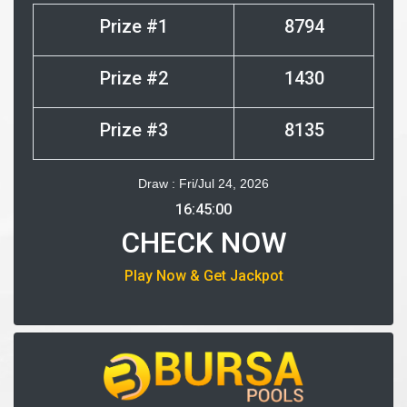
Prize #1
8794
Prize #2
1430
Prize #3
8135
Draw : Fri/Jul 24, 2026
16:45:00
CHECK NOW
Play Now & Get Jackpot