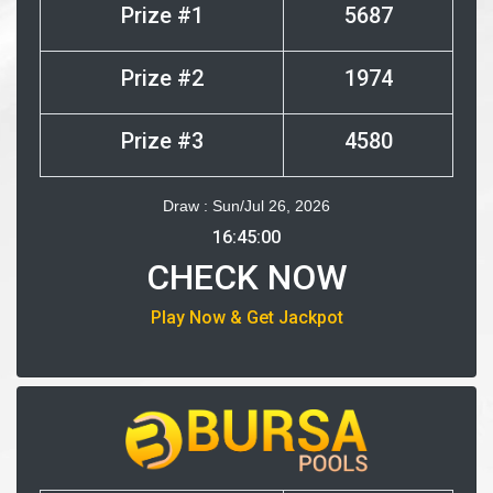
Prize #1
5687
Prize #2
1974
Prize #3
4580
Draw : Sun/Jul 26, 2026
16:45:00
CHECK NOW
Play Now & Get Jackpot