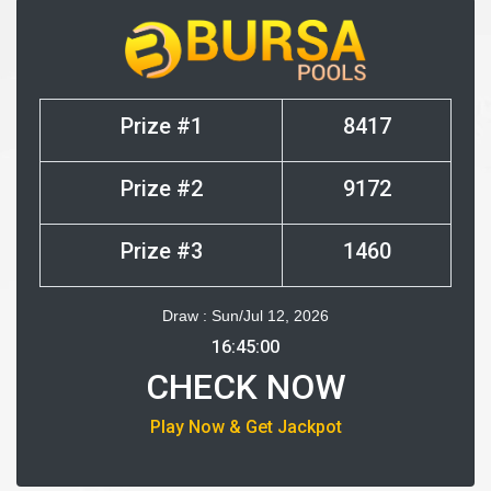
Prize #1
8417
Prize #2
9172
Prize #3
1460
Draw : Sun/Jul 12, 2026
16:45:00
CHECK NOW
Play Now & Get Jackpot