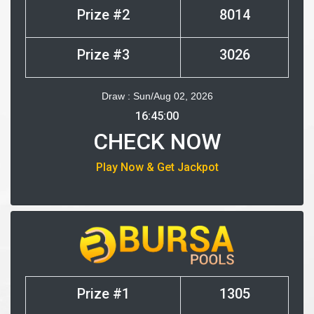
Prize #2
8014
Prize #3
3026
Draw : Sun/Aug 02, 2026
16:45:00
CHECK NOW
Play Now & Get Jackpot
Prize #1
1305