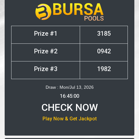
Prize #1
3185
Prize #2
0942
Prize #3
1982
Draw : Mon/Jul 13, 2026
16:45:00
CHECK NOW
Play Now & Get Jackpot