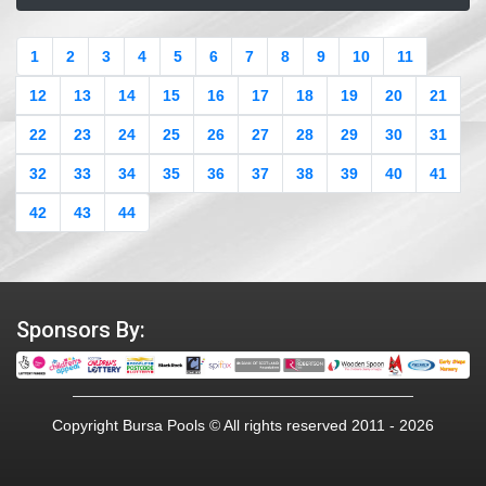
1
2
3
4
5
6
7
8
9
10
11
12
13
14
15
16
17
18
19
20
21
22
23
24
25
26
27
28
29
30
31
32
33
34
35
36
37
38
39
40
41
42
43
44
Sponsors By:
Copyright Bursa Pools © All rights reserved 2011 - 2026