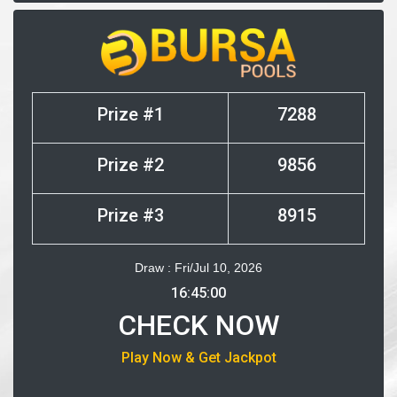
Prize #1
7288
Prize #2
9856
Prize #3
8915
Draw : Fri/Jul 10, 2026
16:45:00
CHECK NOW
Play Now & Get Jackpot