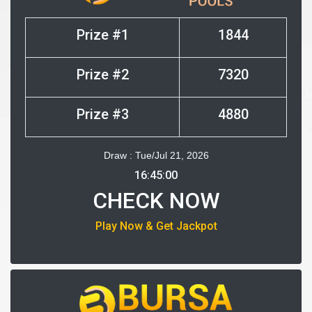
Prize #1
1844
Prize #2
7320
Prize #3
4880
Draw : Tue/Jul 21, 2026
16:45:00
CHECK NOW
Play Now & Get Jackpot