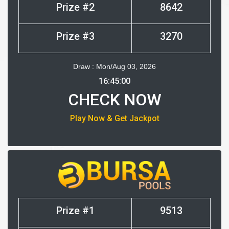
Prize #2
8642
Prize #3
3270
Draw : Mon/Aug 03, 2026
16:45:00
CHECK NOW
Play Now & Get Jackpot
Prize #1
9513