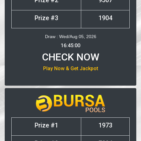
Prize #3
1904
Draw : Wed/Aug 05, 2026
16:45:00
CHECK NOW
Play Now & Get Jackpot
Prize #1
1973