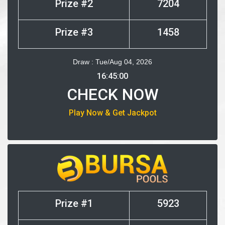
Prize #2
7204
Prize #3
1458
Draw : Tue/Aug 04, 2026
16:45:00
CHECK NOW
Play Now & Get Jackpot
Prize #1
5923