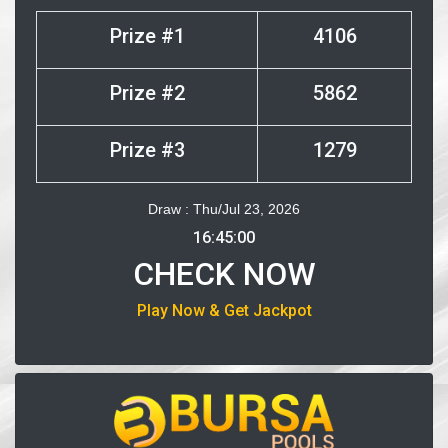
Prize #1
4106
Prize #2
5862
Prize #3
1279
Draw : Thu/Jul 23, 2026
16:45:00
CHECK NOW
Play Now & Get Jackpot