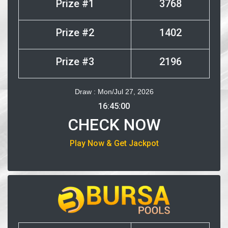
Prize #1
3768
Prize #2
1402
Prize #3
2196
Draw : Mon/Jul 27, 2026
16:45:00
CHECK NOW
Play Now & Get Jackpot