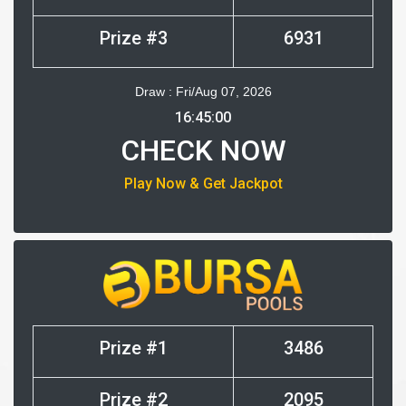
Prize #3
6931
Draw : Fri/Aug 07, 2026
16:45:00
CHECK NOW
Play Now & Get Jackpot
Prize #1
3486
Prize #2
2095