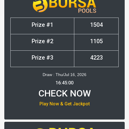
Prize #1
1504
Prize #2
1105
Prize #3
4223
Draw : Thu/Jul 16, 2026
16:45:00
CHECK NOW
Play Now & Get Jackpot