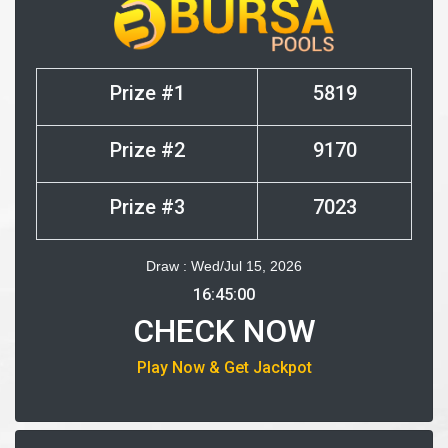
Prize #1
5819
Prize #2
9170
Prize #3
7023
Draw : Wed/Jul 15, 2026
16:45:00
CHECK NOW
Play Now & Get Jackpot