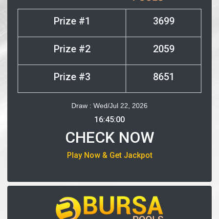
Prize #1
3699
Prize #2
2059
Prize #3
8651
Draw : Wed/Jul 22, 2026
16:45:00
CHECK NOW
Play Now & Get Jackpot