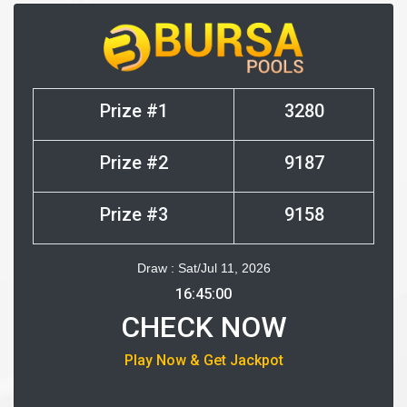
Prize #1
3280
Prize #2
9187
Prize #3
9158
Draw : Sat/Jul 11, 2026
16:45:00
CHECK NOW
Play Now & Get Jackpot