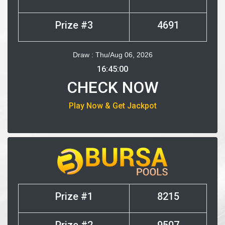
Prize #3
4691
Draw : Thu/Aug 06, 2026
16:45:00
CHECK NOW
Play Now & Get Jackpot
Prize #1
8215
Prize #2
9507