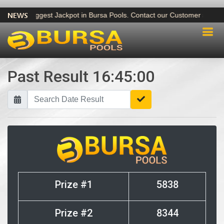
NEWS
r biggest Jackpot in Bursa Pools. Contact our Customer service for mo
Past Result 16:45:00
Prize #1
5838
Prize #2
8344