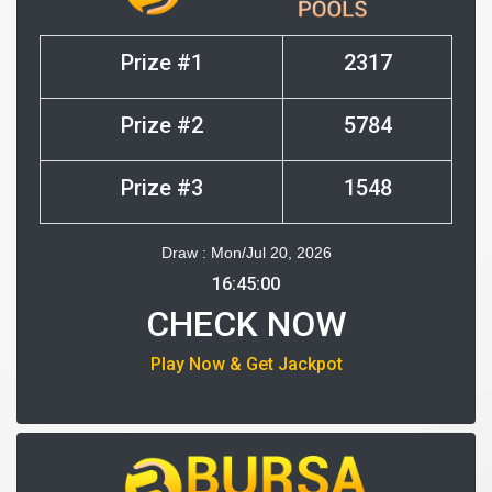
Prize #1
2317
Prize #2
5784
Prize #3
1548
Draw : Mon/Jul 20, 2026
16:45:00
CHECK NOW
Play Now & Get Jackpot