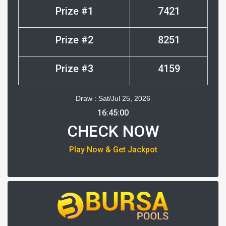
Prize #1
7421
Prize #2
8251
Prize #3
4159
Draw : Sat/Jul 25, 2026
16:45:00
CHECK NOW
Play Now & Get Jackpot