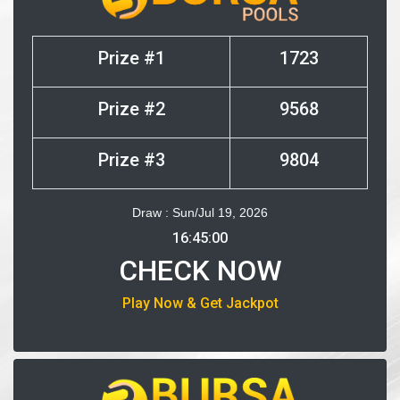
Prize #1
1723
Prize #2
9568
Prize #3
9804
Draw : Sun/Jul 19, 2026
16:45:00
CHECK NOW
Play Now & Get Jackpot