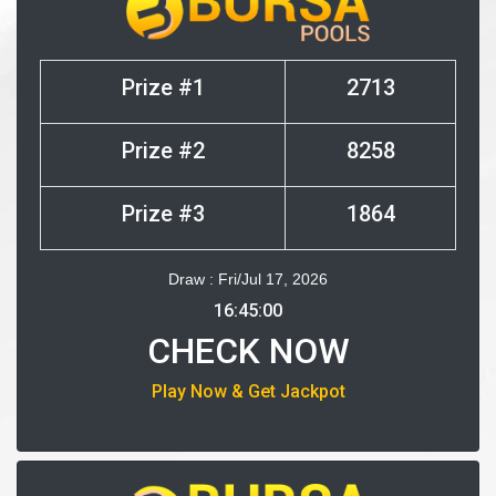
Prize #1
2713
Prize #2
8258
Prize #3
1864
Draw : Fri/Jul 17, 2026
16:45:00
CHECK NOW
Play Now & Get Jackpot