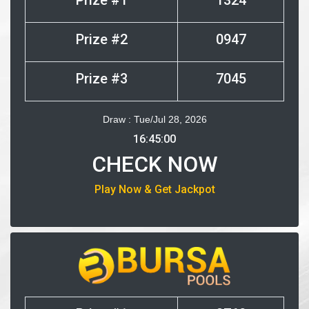
Prize #1
1324
Prize #2
0947
Prize #3
7045
Draw : Tue/Jul 28, 2026
16:45:00
CHECK NOW
Play Now & Get Jackpot