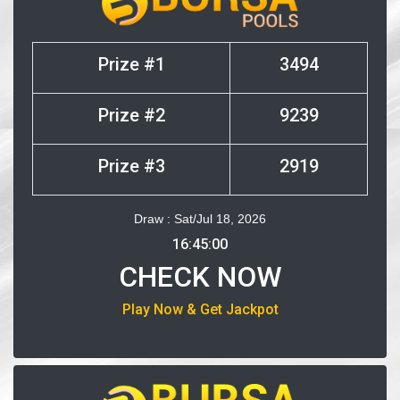
Prize #1
3494
Prize #2
9239
Prize #3
2919
Draw : Sat/Jul 18, 2026
16:45:00
CHECK NOW
Play Now & Get Jackpot