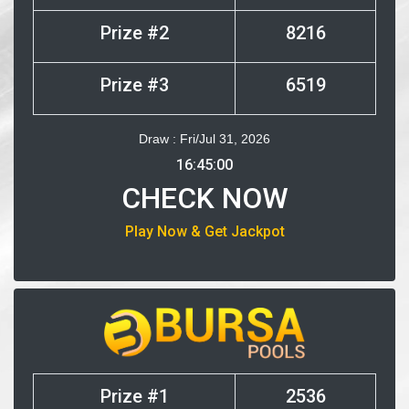
Prize #2
8216
Prize #3
6519
Draw : Fri/Jul 31, 2026
16:45:00
CHECK NOW
Play Now & Get Jackpot
Prize #1
2536