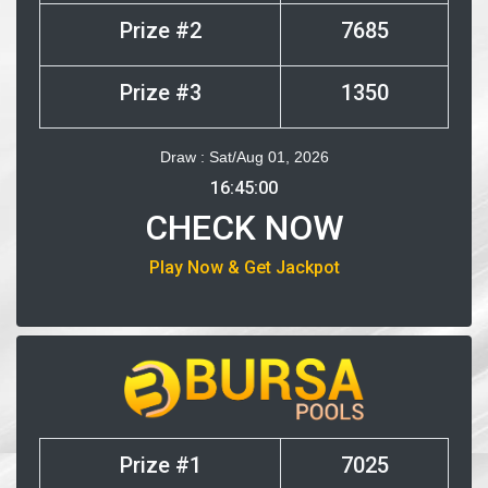
Prize #2
7685
Prize #3
1350
Draw : Sat/Aug 01, 2026
16:45:00
CHECK NOW
Play Now & Get Jackpot
Prize #1
7025