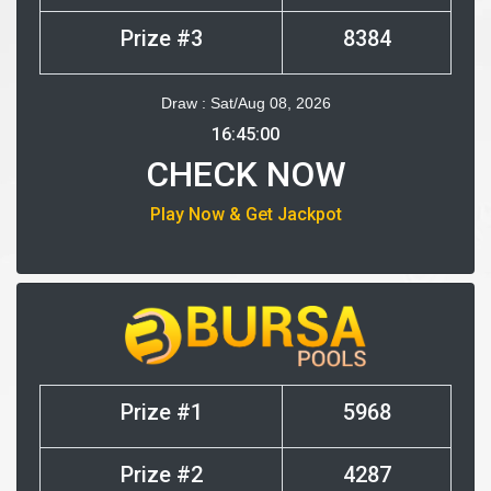
Prize #3
8384
Draw : Sat/Aug 08, 2026
16:45:00
CHECK NOW
Play Now & Get Jackpot
Prize #1
5968
Prize #2
4287