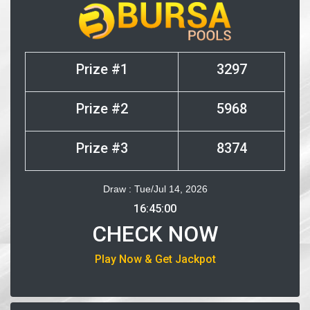
Prize #1
3297
Prize #2
5968
Prize #3
8374
Draw : Tue/Jul 14, 2026
16:45:00
CHECK NOW
Play Now & Get Jackpot