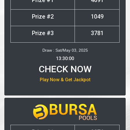
Prize #1
4691
Prize #2
1049
Prize #3
3781
Draw : Sat/May 03, 2025
13:30:00
CHECK NOW
Play Now & Get Jackpot