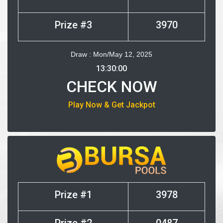
Prize #3
3970
Draw : Mon/May 12, 2025
13:30:00
CHECK NOW
Play Now & Get Jackpot
Prize #1
3978
Prize #2
0487