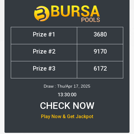
Prize #1
3680
Prize #2
9170
Prize #3
6172
Draw : Thu/Apr 17, 2025
13:30:00
CHECK NOW
Play Now & Get Jackpot