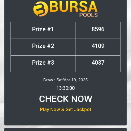
Prize #1
8596
Prize #2
4109
Prize #3
4037
Draw : Sat/Apr 19, 2025
13:30:00
CHECK NOW
Play Now & Get Jackpot