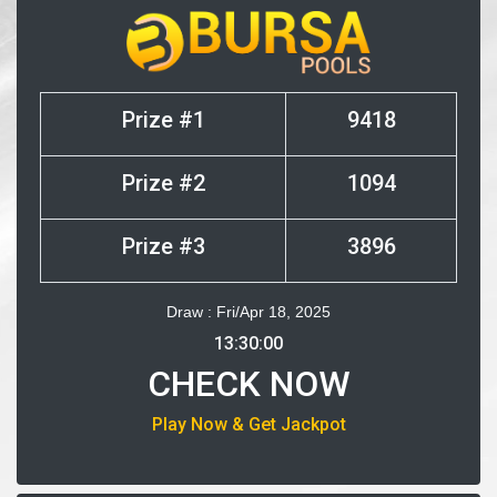
Prize #1
9418
Prize #2
1094
Prize #3
3896
Draw : Fri/Apr 18, 2025
13:30:00
CHECK NOW
Play Now & Get Jackpot