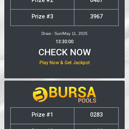
Prize #3
3967
Draw : Sun/May 11, 2025
13:30:00
CHECK NOW
Play Now & Get Jackpot
Prize #1
0283