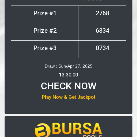
Prize #1
2768
Prize #2
6834
Prize #3
0734
Draw : Sun/Apr 27, 2025
13:30:00
CHECK NOW
Play Now & Get Jackpot