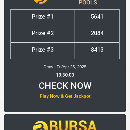
Prize #1
5641
Prize #2
2084
Prize #3
8413
Draw : Fri/Apr 25, 2025
13:30:00
CHECK NOW
Play Now & Get Jackpot