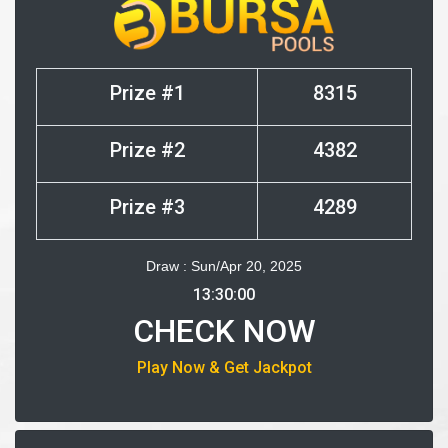
Prize #1
8315
Prize #2
4382
Prize #3
4289
Draw : Sun/Apr 20, 2025
13:30:00
CHECK NOW
Play Now & Get Jackpot