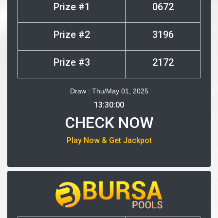
Prize #1
0672
Prize #2
3196
Prize #3
2172
Draw : Thu/May 01, 2025
13:30:00
CHECK NOW
Play Now & Get Jackpot