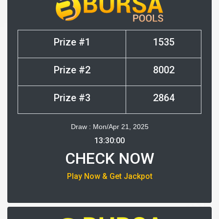
Prize #1
1535
Prize #2
8002
Prize #3
2864
Draw : Mon/Apr 21, 2025
13:30:00
CHECK NOW
Play Now & Get Jackpot