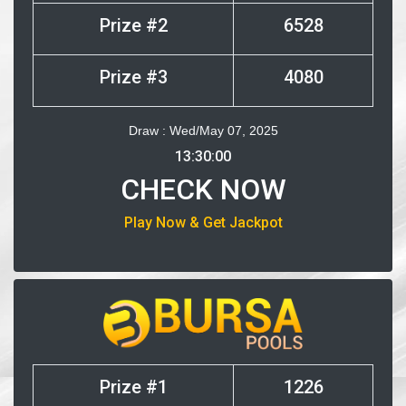
Prize #2
6528
Prize #3
4080
Draw : Wed/May 07, 2025
13:30:00
CHECK NOW
Play Now & Get Jackpot
Prize #1
1226