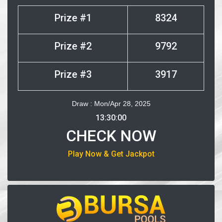
Prize #1
8324
Prize #2
9792
Prize #3
3917
Draw : Mon/Apr 28, 2025
13:30:00
CHECK NOW
Play Now & Get Jackpot