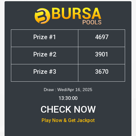
Prize #1
4697
Prize #2
3901
Prize #3
3670
Draw : Wed/Apr 16, 2025
13:30:00
CHECK NOW
Play Now & Get Jackpot