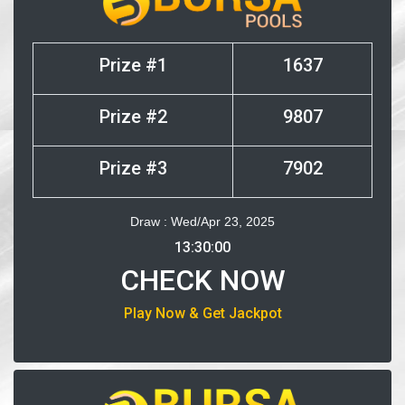
Prize #1
1637
Prize #2
9807
Prize #3
7902
Draw : Wed/Apr 23, 2025
13:30:00
CHECK NOW
Play Now & Get Jackpot