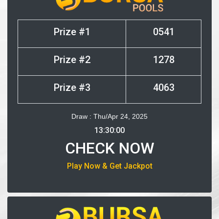
Prize #1
0541
Prize #2
1278
Prize #3
4063
Draw : Thu/Apr 24, 2025
13:30:00
CHECK NOW
Play Now & Get Jackpot