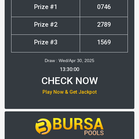
Prize #1
0746
Prize #2
2789
Prize #3
1569
Draw : Wed/Apr 30, 2025
13:30:00
CHECK NOW
Play Now & Get Jackpot