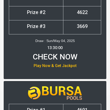
Prize #2
4622
Prize #3
3669
Draw : Sun/May 04, 2025
13:30:00
CHECK NOW
Play Now & Get Jackpot