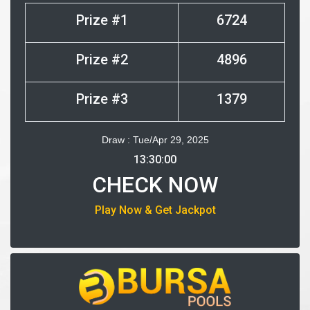
Prize #1
6724
Prize #2
4896
Prize #3
1379
Draw : Tue/Apr 29, 2025
13:30:00
CHECK NOW
Play Now & Get Jackpot