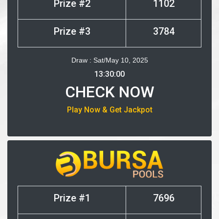
Prize #2
1102
Prize #3
3784
Draw : Sat/May 10, 2025
13:30:00
CHECK NOW
Play Now & Get Jackpot
Prize #1
7696