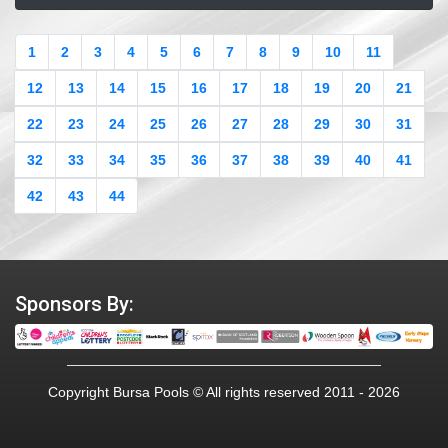
1
2
3
4
5
6
7
8
9
10
11
12
13
14
15
16
17
18
19
20
21
22
23
24
25
26
27
28
29
30
31
32
33
34
35
36
37
38
39
40
41
42
43
44
Sponsors By:
Copyright Bursa Pools © All rights reserved 2011 - 2026