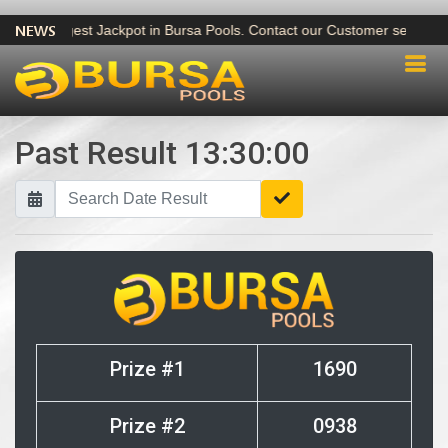
NEWS
iggest Jackpot in Bursa Pools. Contact our Customer service for more i
Past Result 13:30:00
Prize #1
1690
Prize #2
0938