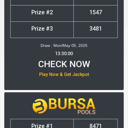
Prize #2
1547
Prize #3
3481
Draw : Mon/May 05, 2025
13:30:00
CHECK NOW
Play Now & Get Jackpot
Prize #1
8471