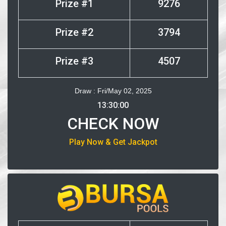
Prize #1
9276
Prize #2
3794
Prize #3
4507
Draw : Fri/May 02, 2025
13:30:00
CHECK NOW
Play Now & Get Jackpot