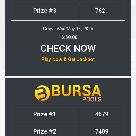
Prize #3
7621
Draw : Wed/May 14, 2025
13:30:00
CHECK NOW
Play Now & Get Jackpot
Prize #1
4679
Prize #2
7409