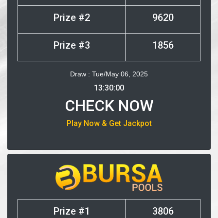
Prize #2
9620
Prize #3
1856
Draw : Tue/May 06, 2025
13:30:00
CHECK NOW
Play Now & Get Jackpot
Prize #1
3806