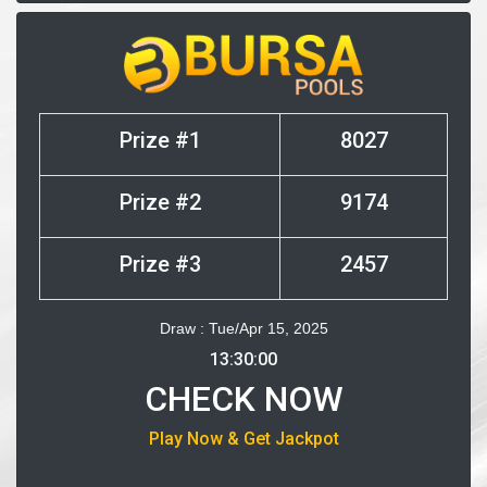
Prize #1
8027
Prize #2
9174
Prize #3
2457
Draw : Tue/Apr 15, 2025
13:30:00
CHECK NOW
Play Now & Get Jackpot