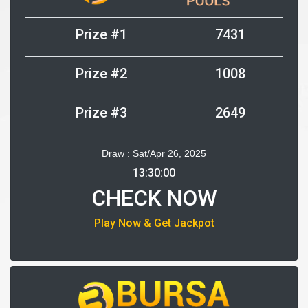
Prize #1
7431
Prize #2
1008
Prize #3
2649
Draw : Sat/Apr 26, 2025
13:30:00
CHECK NOW
Play Now & Get Jackpot