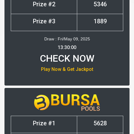
Prize #2
5346
Prize #3
1889
Draw : Fri/May 09, 2025
13:30:00
CHECK NOW
Play Now & Get Jackpot
Prize #1
5628