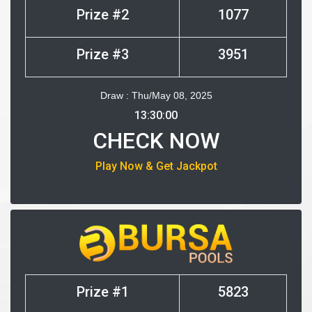
Prize #2
1077
Prize #3
3951
Draw : Thu/May 08, 2025
13:30:00
CHECK NOW
Play Now & Get Jackpot
Prize #1
5823