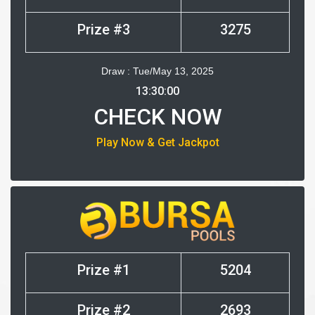
Prize #3
3275
Draw : Tue/May 13, 2025
13:30:00
CHECK NOW
Play Now & Get Jackpot
Prize #1
5204
Prize #2
2693