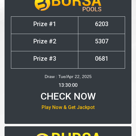
Prize #1
6203
Prize #2
5307
Prize #3
0681
Draw : Tue/Apr 22, 2025
13:30:00
CHECK NOW
Play Now & Get Jackpot