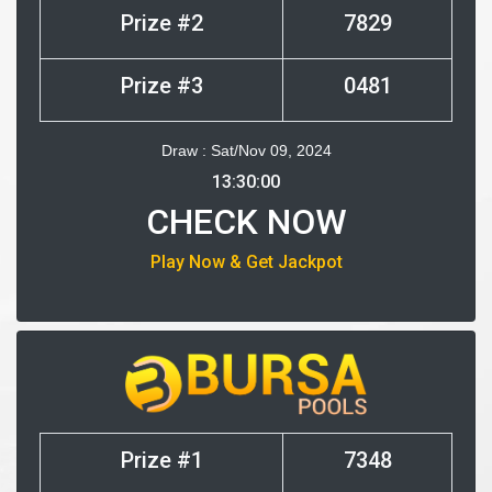
Prize #2
7829
Prize #3
0481
Draw : Sat/Nov 09, 2024
13:30:00
CHECK NOW
Play Now & Get Jackpot
Prize #1
7348