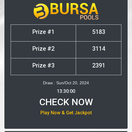
Prize #1
5183
Prize #2
3114
Prize #3
2391
Draw : Sun/Oct 20, 2024
13:30:00
CHECK NOW
Play Now & Get Jackpot