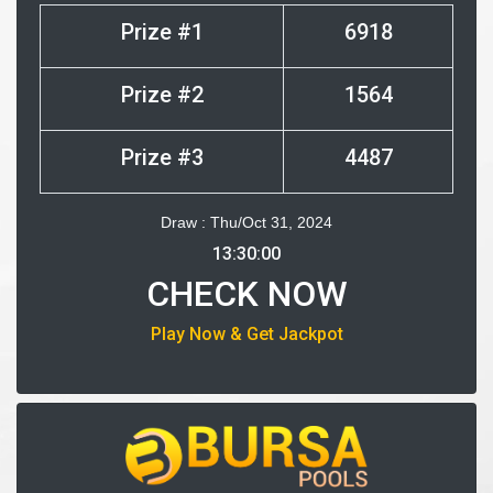
Prize #1
6918
Prize #2
1564
Prize #3
4487
Draw : Thu/Oct 31, 2024
13:30:00
CHECK NOW
Play Now & Get Jackpot