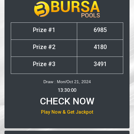
Prize #1
6985
Prize #2
4180
Prize #3
3491
Draw : Mon/Oct 21, 2024
13:30:00
CHECK NOW
Play Now & Get Jackpot