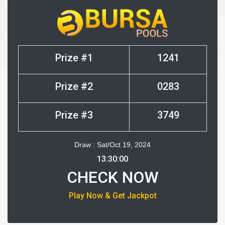
Prize #1
1241
Prize #2
0283
Prize #3
3749
Draw : Sat/Oct 19, 2024
13:30:00
CHECK NOW
Play Now & Get Jackpot