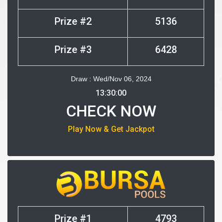
Prize #2
5136
Prize #3
6428
Draw : Wed/Nov 06, 2024
13:30:00
CHECK NOW
Play Now & Get Jackpot
Prize #1
4793