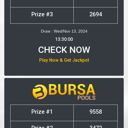
Prize #3
2694
Draw : Wed/Nov 13, 2024
13:30:00
CHECK NOW
Play Now & Get Jackpot
Prize #1
9558
Prize #2
3472