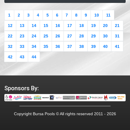
1
2
3
4
5
6
7
8
9
10
11
12
13
14
15
16
17
18
19
20
21
22
23
24
25
26
27
28
29
30
31
32
33
34
35
36
37
38
39
40
41
42
43
44
Sponsors By:
Copyright Bursa Pools © All rights reserved 2011 - 2026