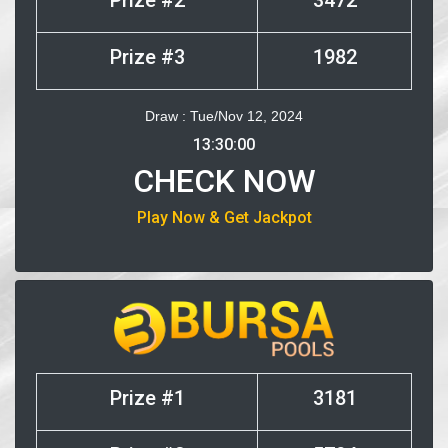
Prize #3
1982
Draw : Tue/Nov 12, 2024
13:30:00
CHECK NOW
Play Now & Get Jackpot
Prize #1
3181