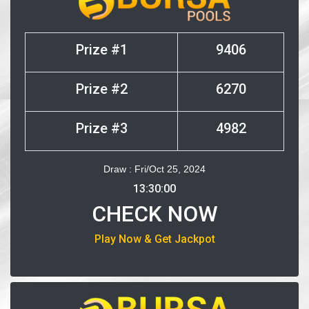
Prize #1
9406
Prize #2
6270
Prize #3
4982
Draw : Fri/Oct 25, 2024
13:30:00
CHECK NOW
Play Now & Get Jackpot