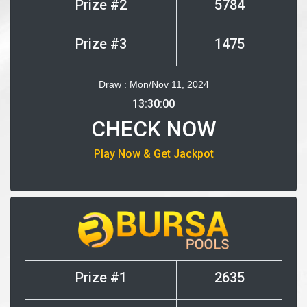
Prize #2
5784
Prize #3
1475
Draw : Mon/Nov 11, 2024
13:30:00
CHECK NOW
Play Now & Get Jackpot
Prize #1
2635