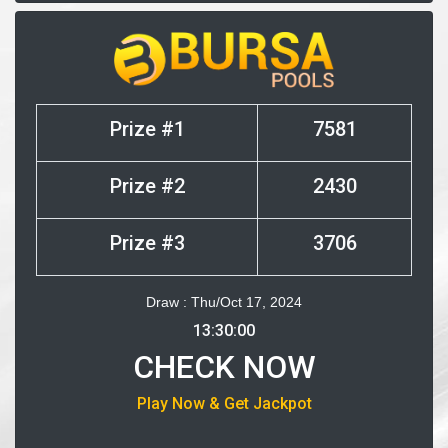
Prize #1
7581
Prize #2
2430
Prize #3
3706
Draw : Thu/Oct 17, 2024
13:30:00
CHECK NOW
Play Now & Get Jackpot