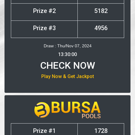
Prize #2
5182
Prize #3
4956
Draw : Thu/Nov 07, 2024
13:30:00
CHECK NOW
Play Now & Get Jackpot
Prize #1
1728