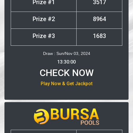
Prize #1
3517
Prize #2
8964
Prize #3
1683
Draw : Sun/Nov 03, 2024
13:30:00
CHECK NOW
Play Now & Get Jackpot