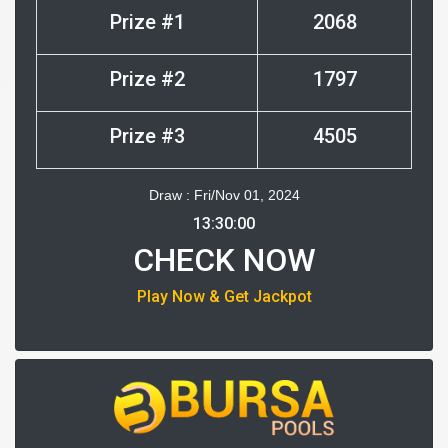
Prize #1
2068
Prize #2
1797
Prize #3
4505
Draw : Fri/Nov 01, 2024
13:30:00
CHECK NOW
Play Now & Get Jackpot