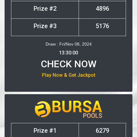
Prize #2
4896
Prize #3
5176
Draw : Fri/Nov 08, 2024
13:30:00
CHECK NOW
Play Now & Get Jackpot
Prize #1
6279