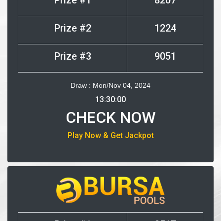
Prize #1
8207
Prize #2
1224
Prize #3
9051
Draw : Mon/Nov 04, 2024
13:30:00
CHECK NOW
Play Now & Get Jackpot