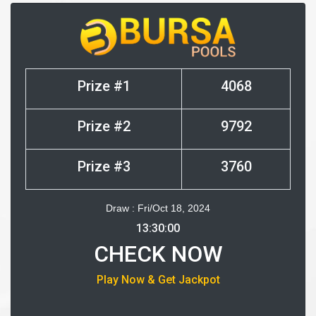
Prize #1
4068
Prize #2
9792
Prize #3
3760
Draw : Fri/Oct 18, 2024
13:30:00
CHECK NOW
Play Now & Get Jackpot