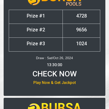
Prize #1
4728
Prize #2
9656
Prize #3
1024
Draw : Sat/Oct 26, 2024
13:30:00
CHECK NOW
Play Now & Get Jackpot