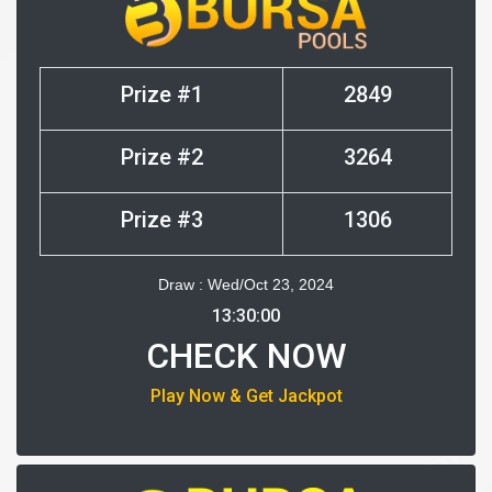
Prize #1
2849
Prize #2
3264
Prize #3
1306
Draw : Wed/Oct 23, 2024
13:30:00
CHECK NOW
Play Now & Get Jackpot