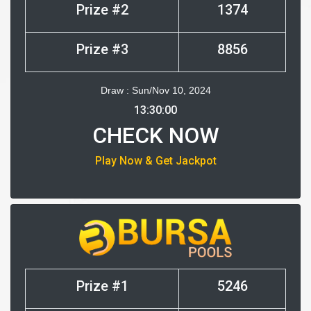
Prize #2
1374
Prize #3
8856
Draw : Sun/Nov 10, 2024
13:30:00
CHECK NOW
Play Now & Get Jackpot
Prize #1
5246