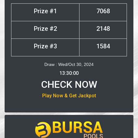
Prize #1
7068
Prize #2
2148
Prize #3
1584
Draw : Wed/Oct 30, 2024
13:30:00
CHECK NOW
Play Now & Get Jackpot