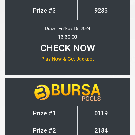
Prize #3
9286
Draw : Fri/Nov 15, 2024
13:30:00
CHECK NOW
Play Now & Get Jackpot
Prize #1
0119
Prize #2
2184