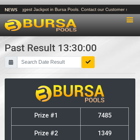
NEWS
iggest Jackpot in Bursa Pools. Contact our Customer service for more i
Past Result 13:30:00
Prize #1
7485
Prize #2
1349