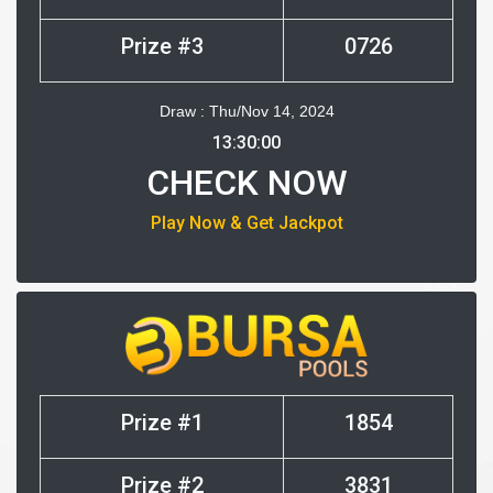
Prize #3
0726
Draw : Thu/Nov 14, 2024
13:30:00
CHECK NOW
Play Now & Get Jackpot
Prize #1
1854
Prize #2
3831