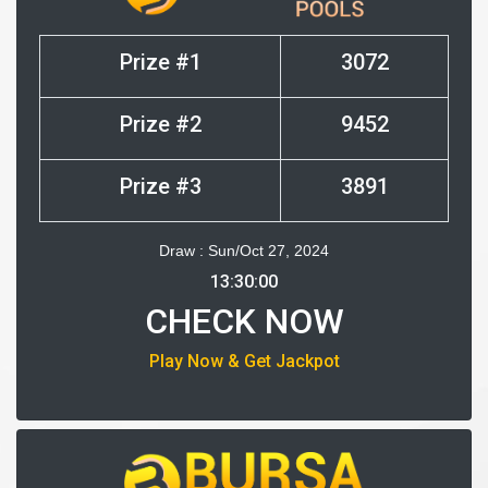
Prize #1
3072
Prize #2
9452
Prize #3
3891
Draw : Sun/Oct 27, 2024
13:30:00
CHECK NOW
Play Now & Get Jackpot