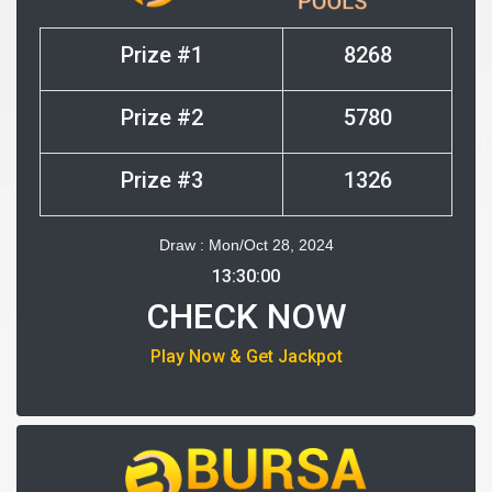
Prize #1
8268
Prize #2
5780
Prize #3
1326
Draw : Mon/Oct 28, 2024
13:30:00
CHECK NOW
Play Now & Get Jackpot