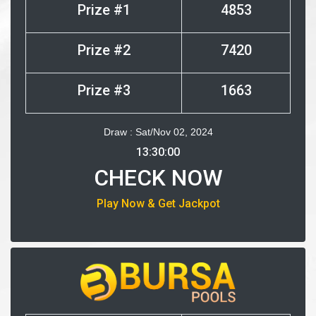
Prize #1
4853
Prize #2
7420
Prize #3
1663
Draw : Sat/Nov 02, 2024
13:30:00
CHECK NOW
Play Now & Get Jackpot