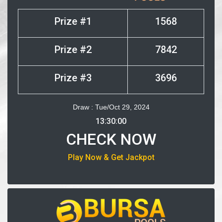
Prize #1
1568
Prize #2
7842
Prize #3
3696
Draw : Tue/Oct 29, 2024
13:30:00
CHECK NOW
Play Now & Get Jackpot