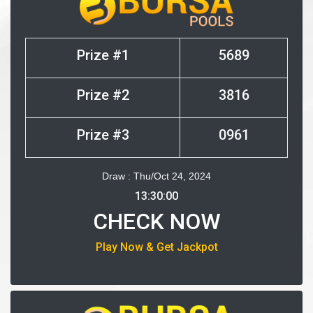
Prize #1
5689
Prize #2
3816
Prize #3
0961
Draw : Thu/Oct 24, 2024
13:30:00
CHECK NOW
Play Now & Get Jackpot