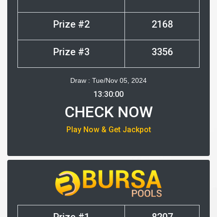
Prize #2
2168
Prize #3
3356
Draw : Tue/Nov 05, 2024
13:30:00
CHECK NOW
Play Now & Get Jackpot