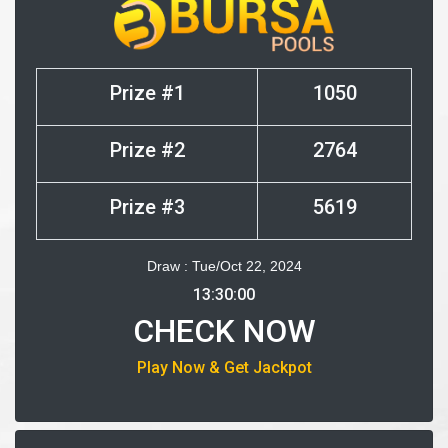
Prize #1
1050
Prize #2
2764
Prize #3
5619
Draw : Tue/Oct 22, 2024
13:30:00
CHECK NOW
Play Now & Get Jackpot